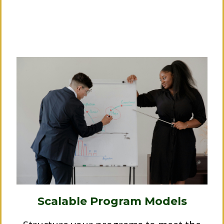
the sidelines.
We help you collaborate:
Scalable Program Models