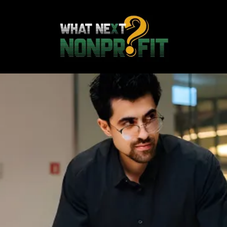
Strengthening
Nonprofits to Grow
Credible, Empowered,
Sustainable
Organizations