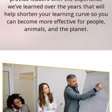
we’ve learned over the years that will
help shorten your learning curve so you
can become more effective for people,
animals, and the planet.