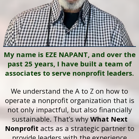
My name is EZE NAPANT, and over the
past 25 years, I have built a team of
associates to serve nonprofit leaders.
We understand the A to Z on how to
operate a nonprofit organization that is
not only impactful, but also financially
sustainable. That’s why
What Next
Nonprofit
acts as a strategic partner to
provide leaders with the experience