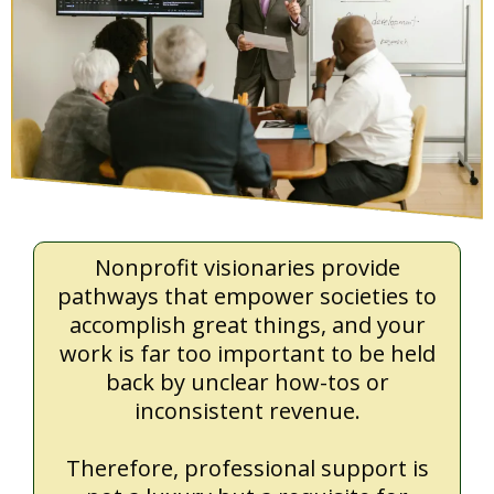
Nonprofit visionaries provide
pathways that empower societies to
accomplish great things, and your
work is far too important to be held
back by unclear how-tos or
inconsistent revenue.
Therefore, professional support is