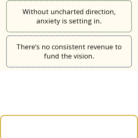
Without uncharted direction,
anxiety is setting in.
There’s no consistent revenue to
fund the vision.
What Next Nonprofit
Provides Guidance
We don’t just give advice from