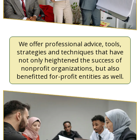
We offer professional advice, tools,
strategies and techniques that have
not only heightened the success of
nonprofit organizations, but also
benefitted for-profit entities as well.