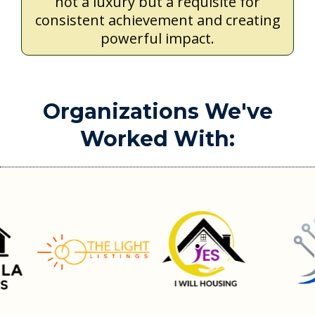
not a luxury but a requisite for
consistent achievement and creating
powerful impact.
Organizations We've
Worked With: