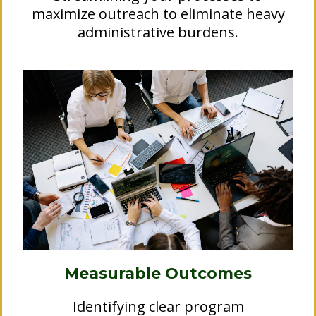
maximize outreach to eliminate heavy
administrative burdens.
Measurable Outcomes
Identifying clear program