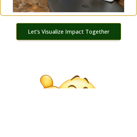
Let’s Visualize Impact Together