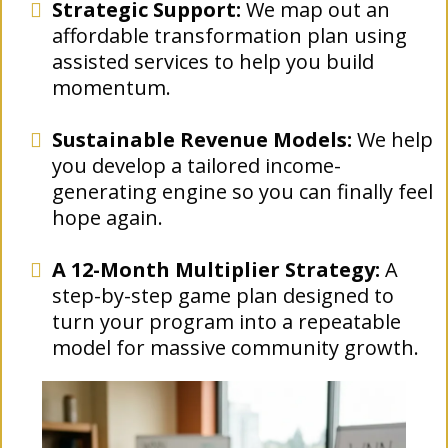
Strategic Support:
We map out an
affordable transformation plan using
assisted services to help you build
momentum.
Sustainable Revenue Models:
We help
you develop a tailored income-
generating engine so you can finally feel
hope again.
A 12-Month Multiplier Strategy:
A
step-by-step game plan designed to
turn your program into a repeatable
model for massive community growth.