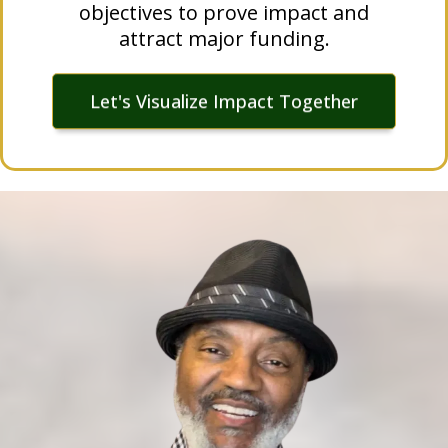
objectives to prove impact and
attract major funding.
Let's Visualize Impact Together