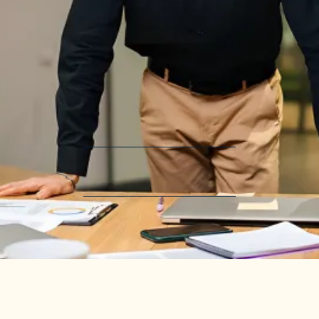
Because People Need Effective
Leadership
Leadership Empowerment
Systems Deployment
Revenue Generation
Most nonprofit leaders