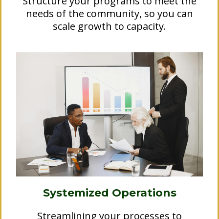
Structure your programs to meet the
needs of the community, so you can
scale growth to capacity.
Systemized Operations
Streamlining your processes to