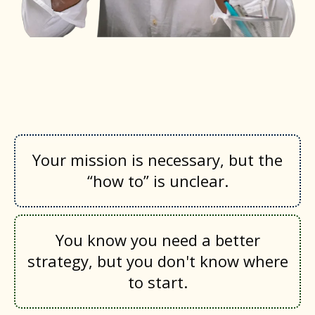
You are feeling the weight of the
work if…
Your mission is necessary, but the
“how to” is unclear.
You know you need a better
strategy, but you don't know where
to start.