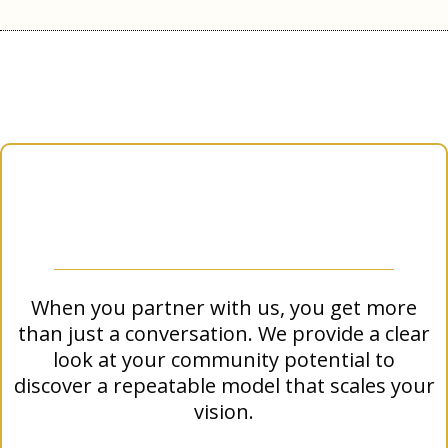
What Next For You?
What You Get:
The WNN Impact Roadmap
When you partner with us, you get more
than just a conversation. We provide a clear
look at your community potential to
discover a repeatable model that scales your
vision.