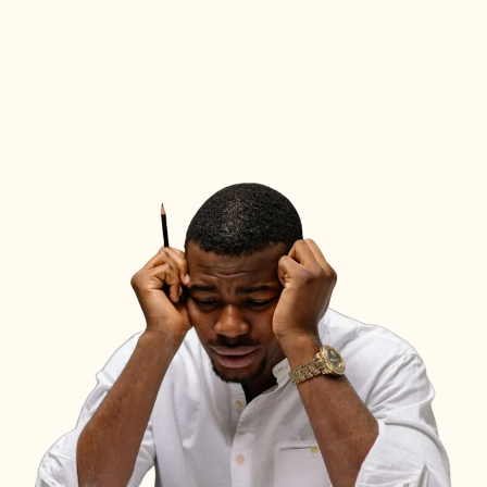
hit a wall where passion
isn’t enough to solve
every problem.