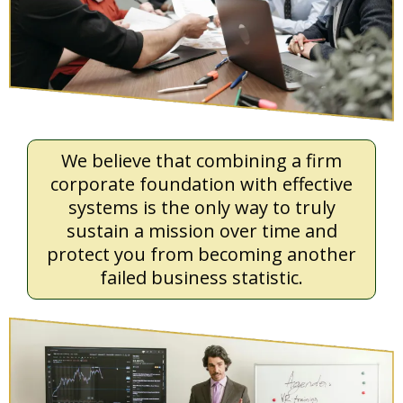
We believe that combining a firm
corporate foundation with effective
systems is the only way to truly
sustain a mission over time and
protect you from becoming another
failed business statistic.