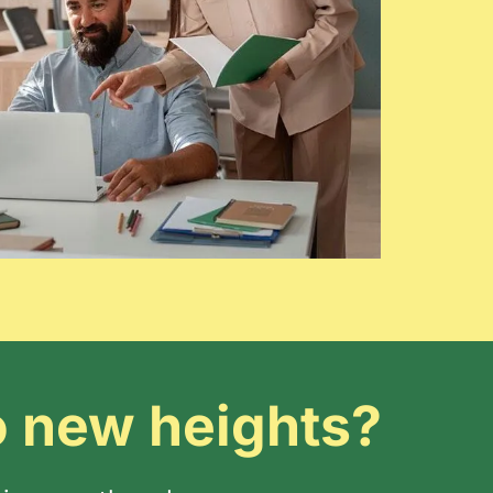
o new heights?