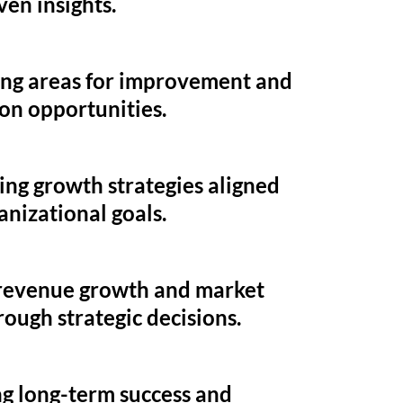
ven insights.
ing areas for improvement and
on opportunities.
ng growth strategies aligned
anizational goals.
 revenue growth and market
rough strategic decisions.
g long-term success and