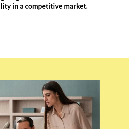
ility in a competitive market.