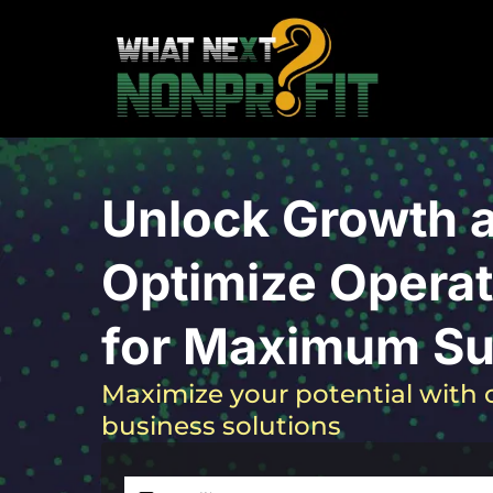
Unlock Growth 
Optimize Operat
for Maximum S
Maximize your potential with o
business solutions