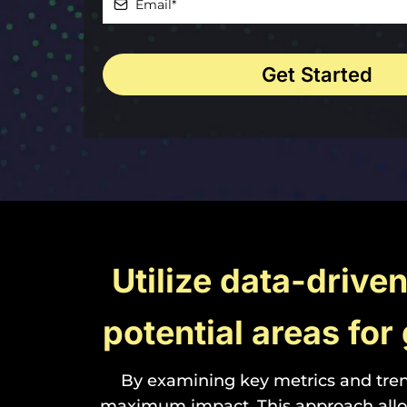
Get Started
Utilize data-drive
potential areas fo
By examining key metrics and tren
maximum impact. This approach allow