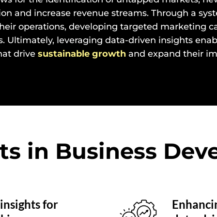
ion and increase revenue streams. Through a syste
their operations, developing targeted marketing 
ls. Ultimately, leveraging data-driven insights en
hat drive
sustainable growth
and expand their im
ts in Business De
insights for
Enhancin