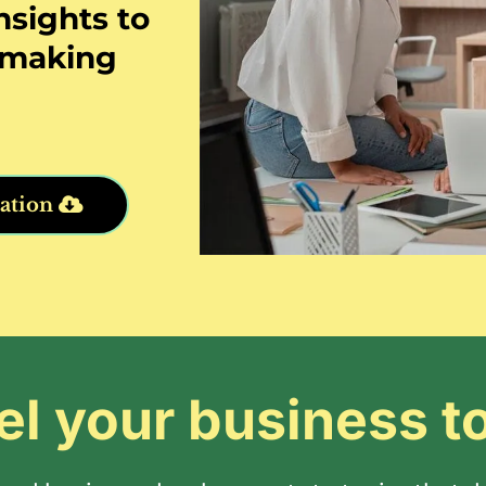
nsights to
n-making
ation
el your business t