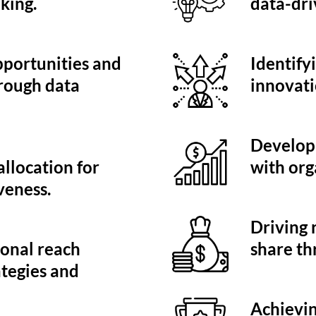
king.
data-dri
pportunities and
Identify
rough data
innovati
Developi
llocation for
with org
veness.
Driving
onal reach
share th
ategies and
Achievin