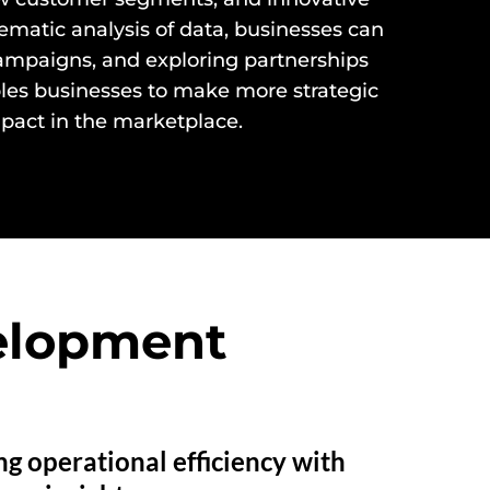
matic analysis of data, businesses can
campaigns, and exploring partnerships
ables businesses to make more strategic
pact in the marketplace.
velopment
g operational efficiency with