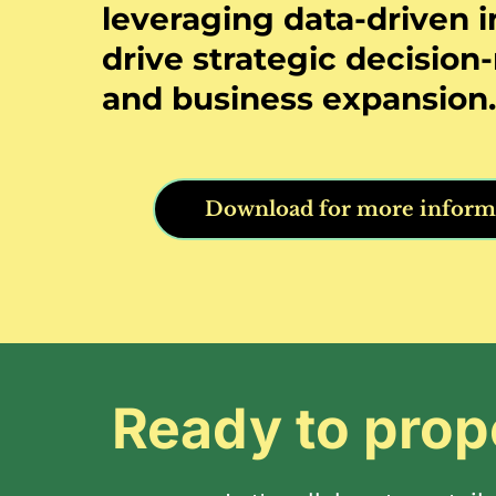
leveraging data-driven i
drive strategic decisio
and business expansion.
Download for more inform
Ready to prop