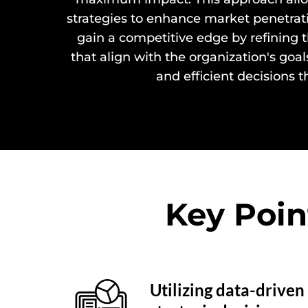
strategies to enhance market penetrat
gain a competitive edge by refining 
that align with the organization's goa
and efficient decisions t
Key Poin
Utilizing data-driven 