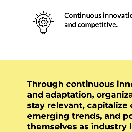
Continuous innovatio
and competitive.
Through continuous inn
and adaptation, organiz
stay relevant, capitalize
emerging trends, and po
themselves as industry 