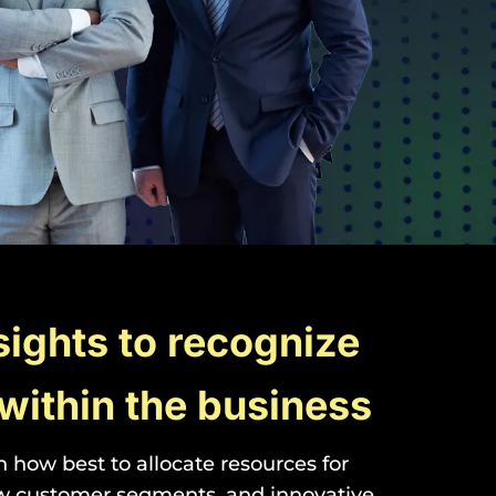
sights to recognize
within the business
how best to allocate resources for
ew customer segments, and innovative