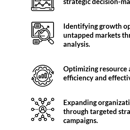
strategic decision-ma
Identifying growth o
untapped markets th
analysis.
Optimizing resource a
efficiency and effecti
Expanding organizati
through targeted str
campaigns.