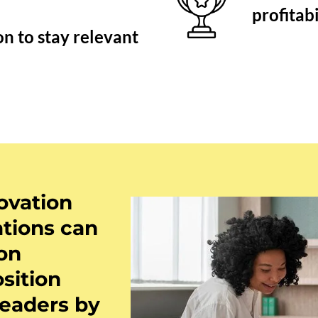
profitab
n to stay relevant
ovation
ations can
 on
sition
leaders by