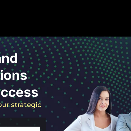
and
ions
uccess
ur strategic