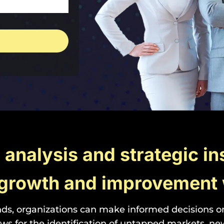
n analysis and strategic in
r growth and improvement 
ds, organizations can make informed decisions on 
s for the identification of untapped markets, n